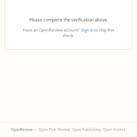
Please complete the verification above.
Have an OpenReview account?
Sign in
to skip this
check.
OpenReview
— Open Peer Review. Open Publishing. Open Access.