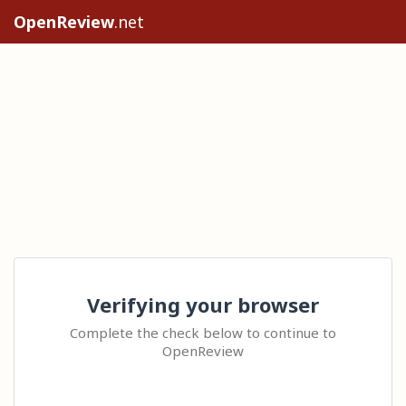
OpenReview
.net
Verifying your browser
Complete the check below to continue to
OpenReview