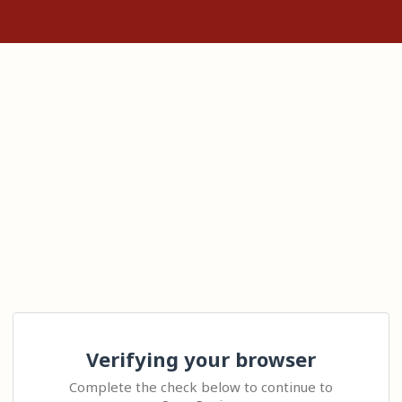
Verifying your browser
Complete the check below to continue to