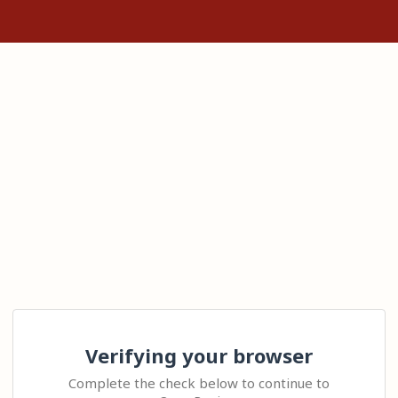
Verifying your browser
Complete the check below to continue to