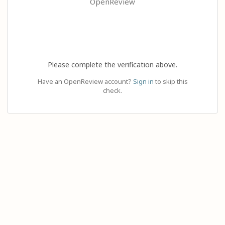
OpenReview
Please complete the verification above.
Have an OpenReview account?
Sign in
to skip this
check.