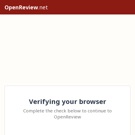
OpenReview
.net
Verifying your browser
Complete the check below to continue to
OpenReview