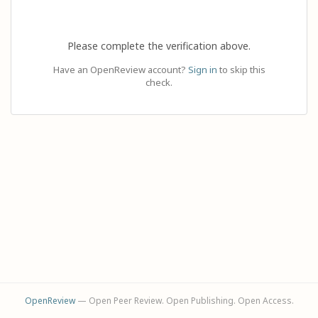
Please complete the verification above.
Have an OpenReview account?
Sign in
to skip this
check.
OpenReview
— Open Peer Review. Open Publishing. Open Access.