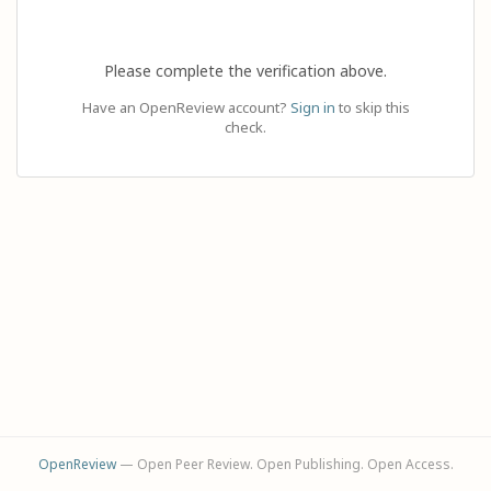
Please complete the verification above.
Have an OpenReview account?
Sign in
to skip this
check.
OpenReview
— Open Peer Review. Open Publishing. Open Access.