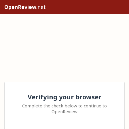
OpenReview
.net
Verifying your browser
Complete the check below to continue to
OpenReview