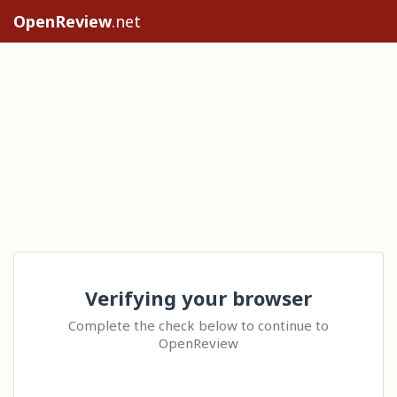
OpenReview
.net
Verifying your browser
Complete the check below to continue to
OpenReview