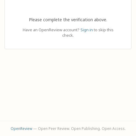
Please complete the verification above.
Have an OpenReview account?
Sign in
to skip this
check.
OpenReview
— Open Peer Review. Open Publishing. Open Access.