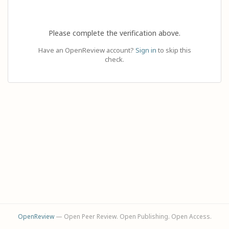
Please complete the verification above.
Have an OpenReview account?
Sign in
to skip this
check.
OpenReview
— Open Peer Review. Open Publishing. Open Access.