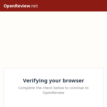
OpenReview
.net
Verifying your browser
Complete the check below to continue to
OpenReview