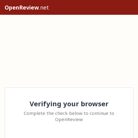
OpenReview
.net
Verifying your browser
Complete the check below to continue to
OpenReview