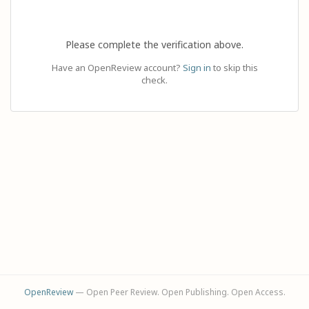
Please complete the verification above.
Have an OpenReview account?
Sign in
to skip this
check.
OpenReview
— Open Peer Review. Open Publishing. Open Access.