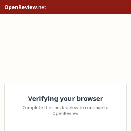
OpenReview
.net
Verifying your browser
Complete the check below to continue to
OpenReview