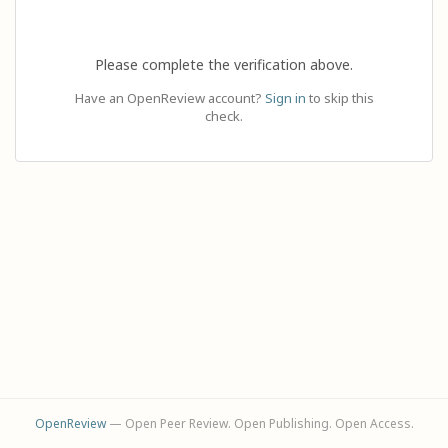
Please complete the verification above.
Have an OpenReview account?
Sign in
to skip this
check.
OpenReview
— Open Peer Review. Open Publishing. Open Access.