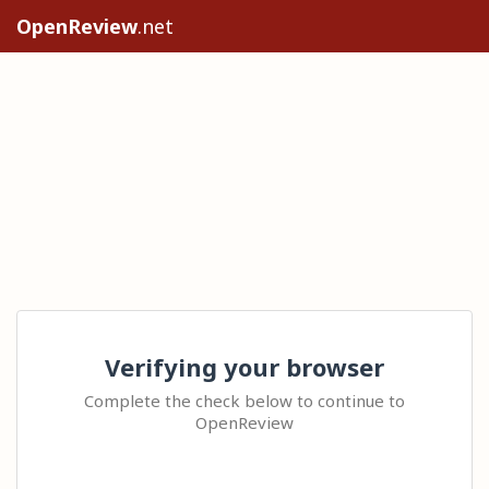
OpenReview
.net
Verifying your browser
Complete the check below to continue to
OpenReview