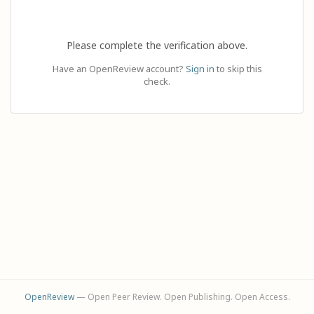
Please complete the verification above.
Have an OpenReview account?
Sign in
to skip this
check.
OpenReview
— Open Peer Review. Open Publishing. Open Access.