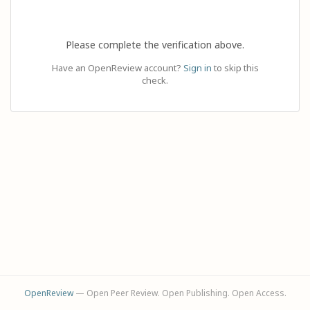
Please complete the verification above.
Have an OpenReview account?
Sign in
to skip this
check.
OpenReview
— Open Peer Review. Open Publishing. Open Access.