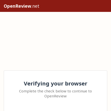
OpenReview
.net
Verifying your browser
Complete the check below to continue to
OpenReview