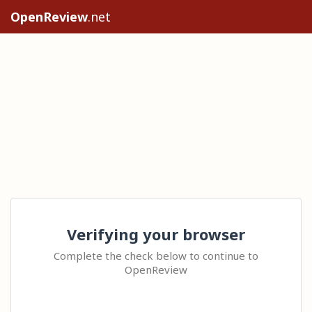
OpenReview
.net
Verifying your browser
Complete the check below to continue to
OpenReview