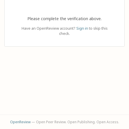
Please complete the verification above.
Have an OpenReview account?
Sign in
to skip this
check.
OpenReview
— Open Peer Review. Open Publishing. Open Access.