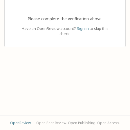
Please complete the verification above.
Have an OpenReview account?
Sign in
to skip this
check.
OpenReview
— Open Peer Review. Open Publishing. Open Access.