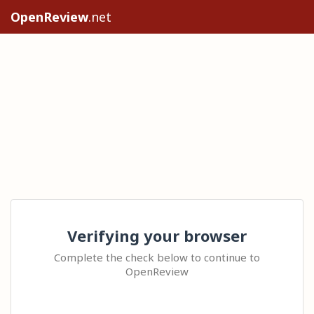
OpenReview
.net
Verifying your browser
Complete the check below to continue to
OpenReview