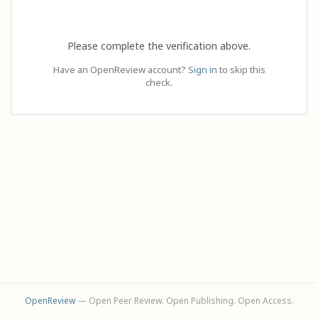
Please complete the verification above.
Have an OpenReview account?
Sign in
to skip this
check.
OpenReview
— Open Peer Review. Open Publishing. Open Access.