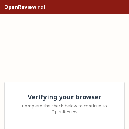
OpenReview
.net
Verifying your browser
Complete the check below to continue to
OpenReview