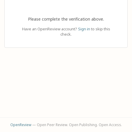
Please complete the verification above.
Have an OpenReview account?
Sign in
to skip this
check.
OpenReview
— Open Peer Review. Open Publishing. Open Access.