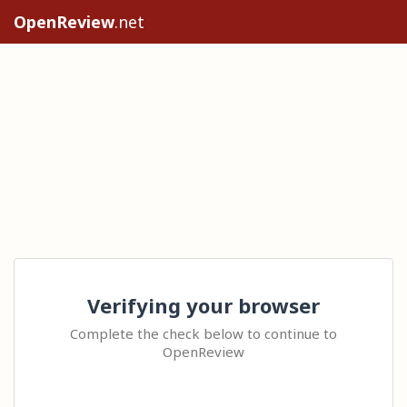
OpenReview
.net
Verifying your browser
Complete the check below to continue to
OpenReview