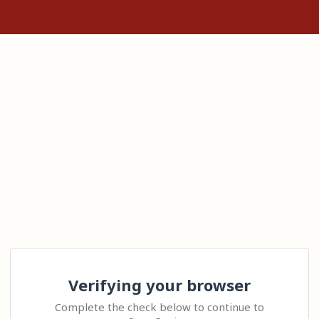
Verifying your browser
Complete the check below to continue to