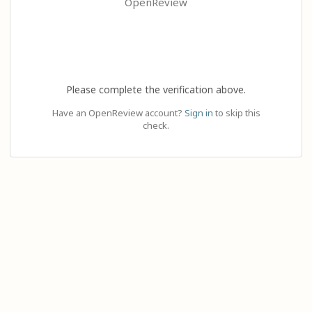
OpenReview
Please complete the verification above.
Have an OpenReview account?
Sign in
to skip this
check.