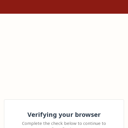
Verifying your browser
Complete the check below to continue to