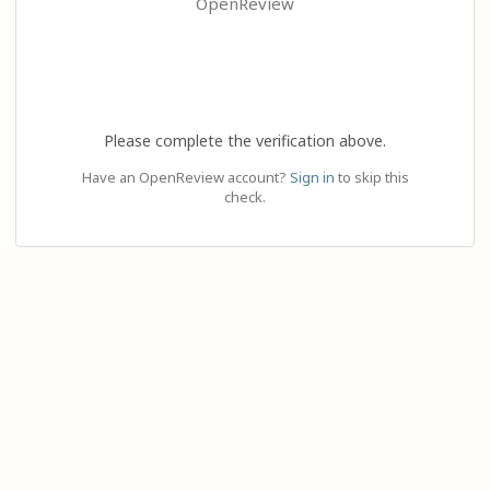
OpenReview
Please complete the verification above.
Have an OpenReview account?
Sign in
to skip this
check.