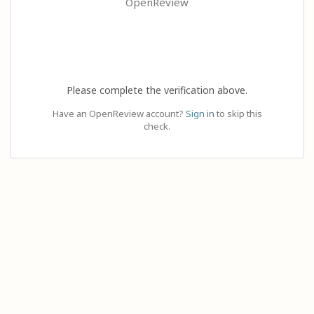
OpenReview
Please complete the verification above.
Have an OpenReview account?
Sign in
to skip this
check.