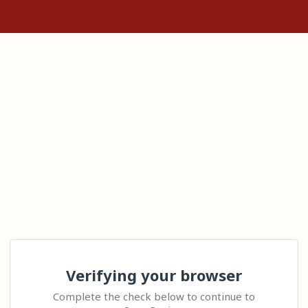
Verifying your browser
Complete the check below to continue to