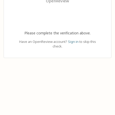
OpenReview
Please complete the verification above.
Have an OpenReview account?
Sign in
to skip this
check.