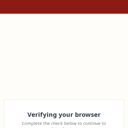
Verifying your browser
Complete the check below to continue to