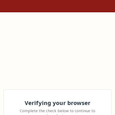
Verifying your browser
Complete the check below to continue to