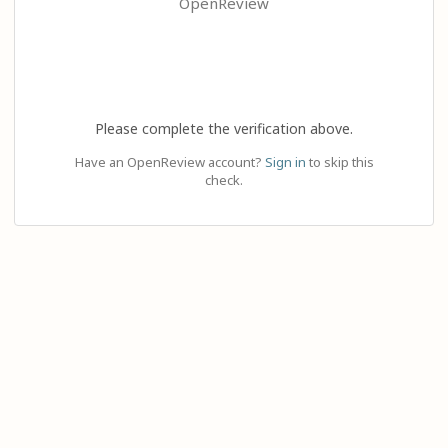
OpenReview
Please complete the verification above.
Have an OpenReview account?
Sign in
to skip this
check.