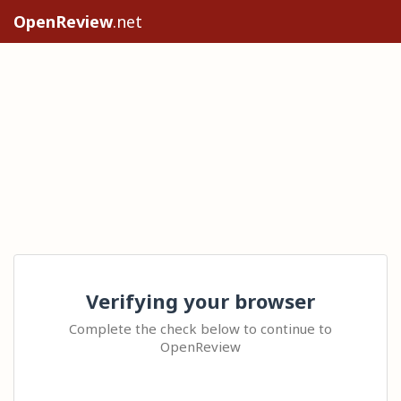
OpenReview
.net
Verifying your browser
Complete the check below to continue to
OpenReview