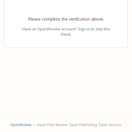
Please complete the verification above.
Have an OpenReview account?
Sign in
to skip this
check.
OpenReview
— Open Peer Review. Open Publishing. Open Access.