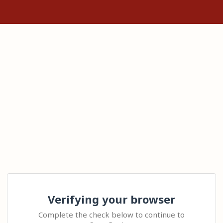
Verifying your browser
Complete the check below to continue to