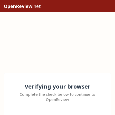
OpenReview
.net
Verifying your browser
Complete the check below to continue to
OpenReview