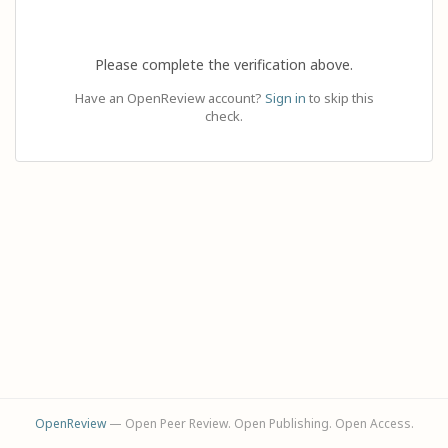
Please complete the verification above.
Have an OpenReview account?
Sign in
to skip this
check.
OpenReview
— Open Peer Review. Open Publishing. Open Access.