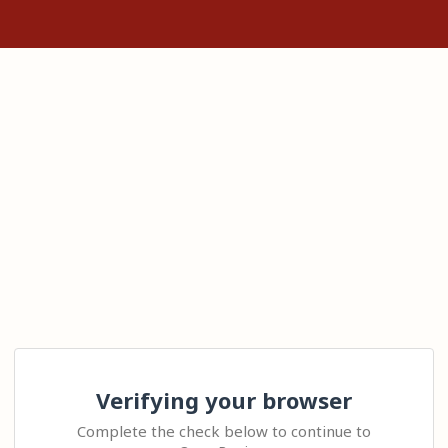
Verifying your browser
Complete the check below to continue to