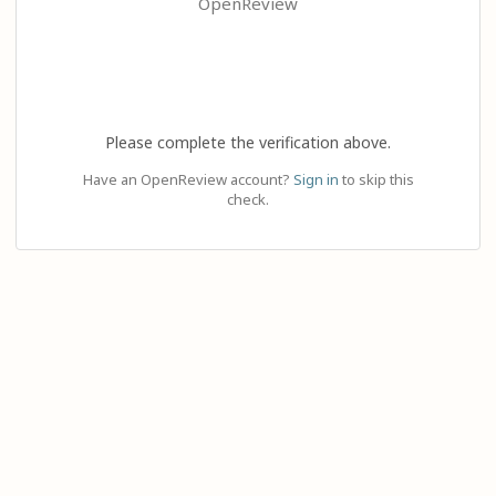
OpenReview
Please complete the verification above.
Have an OpenReview account?
Sign in
to skip this
check.