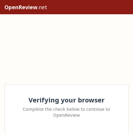
OpenReview
.net
Verifying your browser
Complete the check below to continue to
OpenReview