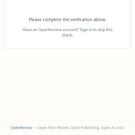
Please complete the verification above.
Have an OpenReview account?
Sign in
to skip this
check.
OpenReview
— Open Peer Review. Open Publishing. Open Access.