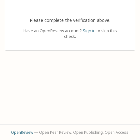
Please complete the verification above.
Have an OpenReview account?
Sign in
to skip this
check.
OpenReview
— Open Peer Review. Open Publishing. Open Access.