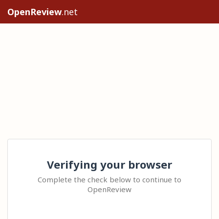
OpenReview
.net
Verifying your browser
Complete the check below to continue to
OpenReview