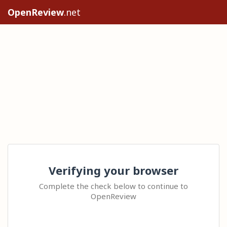
OpenReview
.net
Verifying your browser
Complete the check below to continue to
OpenReview