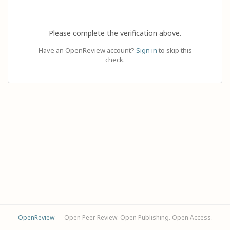
Please complete the verification above.
Have an OpenReview account?
Sign in
to skip this
check.
OpenReview
— Open Peer Review. Open Publishing. Open Access.