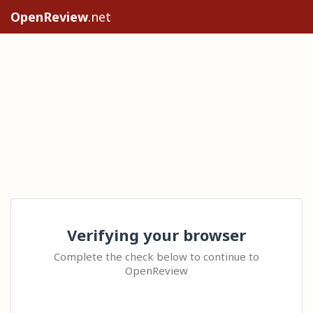
OpenReview
.net
Verifying your browser
Complete the check below to continue to
OpenReview