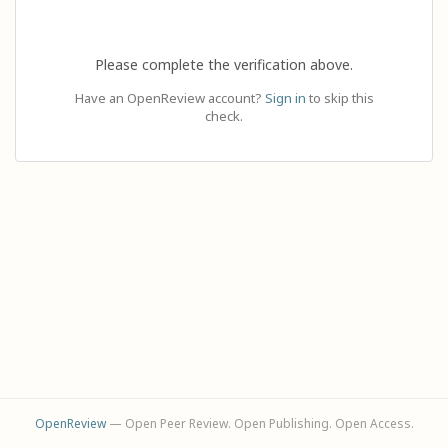
Please complete the verification above.
Have an OpenReview account?
Sign in
to skip this
check.
OpenReview
— Open Peer Review. Open Publishing. Open Access.