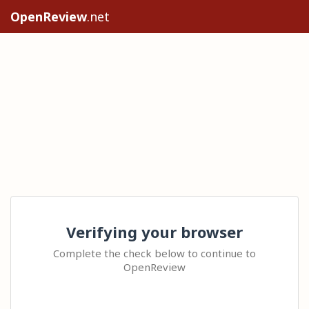
OpenReview
.net
Verifying your browser
Complete the check below to continue to
OpenReview