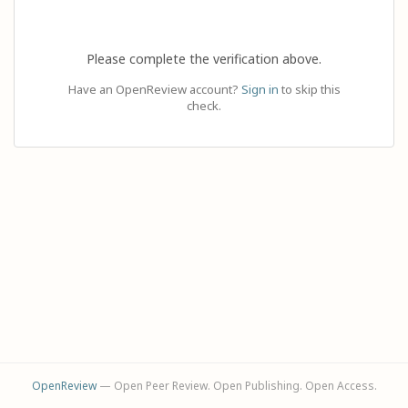
Please complete the verification above.
Have an OpenReview account?
Sign in
to skip this
check.
OpenReview
— Open Peer Review. Open Publishing. Open Access.