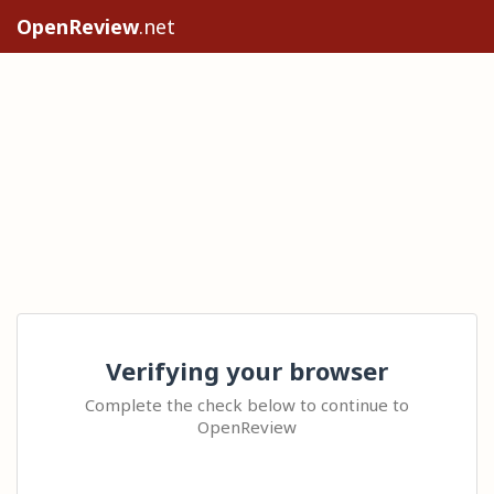
OpenReview
.net
Verifying your browser
Complete the check below to continue to
OpenReview