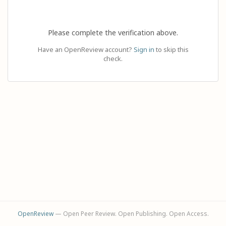
Please complete the verification above.
Have an OpenReview account?
Sign in
to skip this
check.
OpenReview
— Open Peer Review. Open Publishing. Open Access.