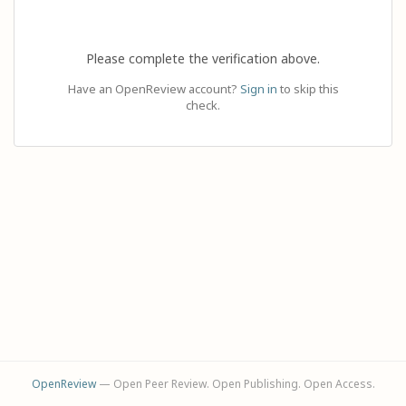
Please complete the verification above.
Have an OpenReview account?
Sign in
to skip this
check.
OpenReview
— Open Peer Review. Open Publishing. Open Access.