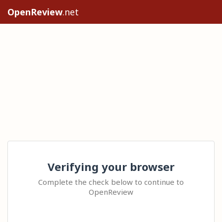
OpenReview
.net
Verifying your browser
Complete the check below to continue to
OpenReview