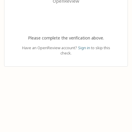
OpenReview
Please complete the verification above.
Have an OpenReview account?
Sign in
to skip this
check.