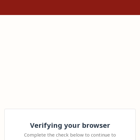
Verifying your browser
Complete the check below to continue to