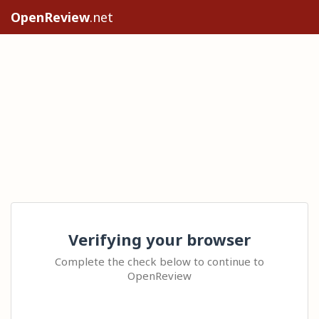
OpenReview
.net
Verifying your browser
Complete the check below to continue to
OpenReview