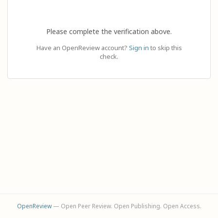
Please complete the verification above.
Have an OpenReview account?
Sign in
to skip this
check.
OpenReview
— Open Peer Review. Open Publishing. Open Access.