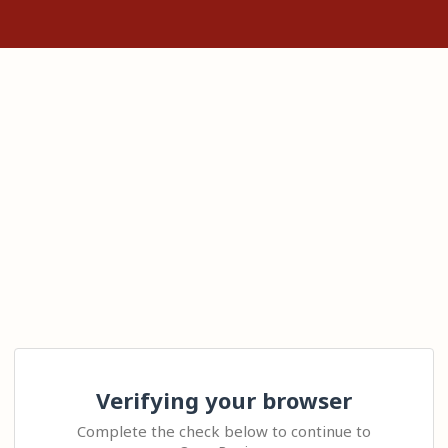
Verifying your browser
Complete the check below to continue to