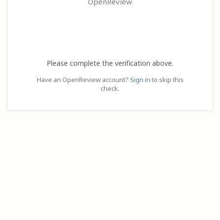
OpenReview
Please complete the verification above.
Have an OpenReview account?
Sign in
to skip this
check.