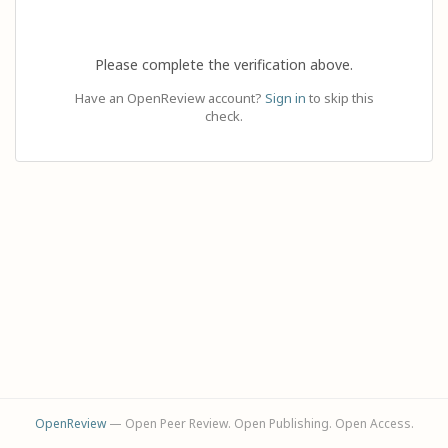
Please complete the verification above.
Have an OpenReview account?
Sign in
to skip this
check.
OpenReview
— Open Peer Review. Open Publishing. Open Access.