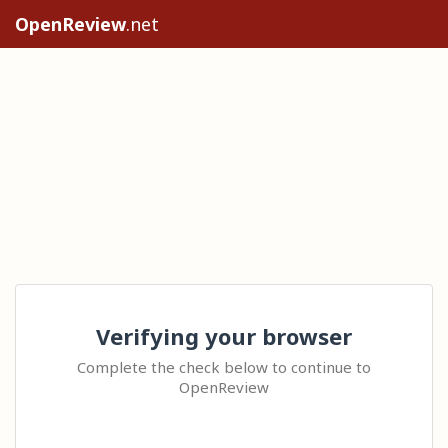
OpenReview
.net
Verifying your browser
Complete the check below to continue to
OpenReview