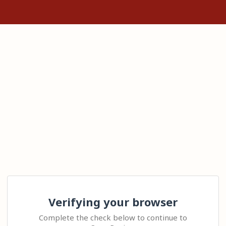
Verifying your browser
Complete the check below to continue to