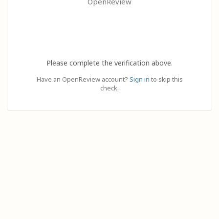
OpenReview
Please complete the verification above.
Have an OpenReview account?
Sign in
to skip this
check.