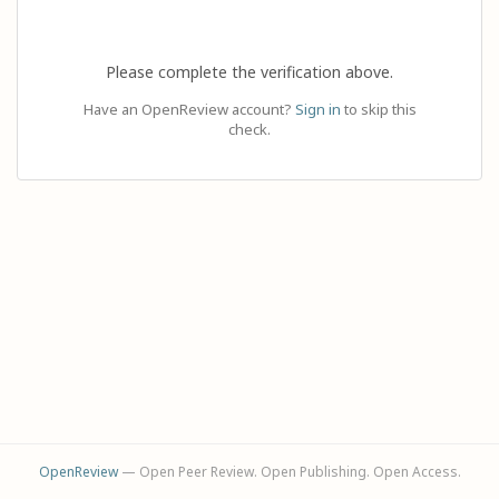
Please complete the verification above.
Have an OpenReview account?
Sign in
to skip this
check.
OpenReview
— Open Peer Review. Open Publishing. Open Access.