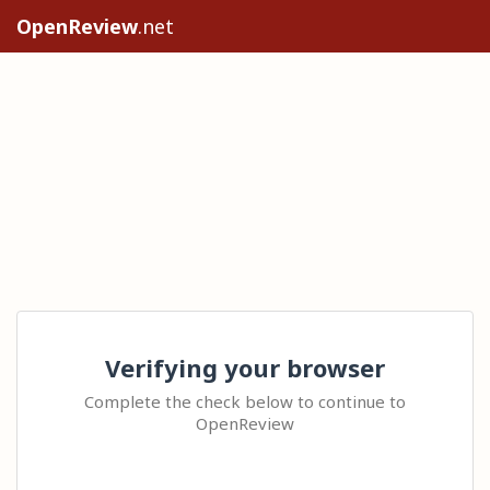
OpenReview
.net
Verifying your browser
Complete the check below to continue to
OpenReview