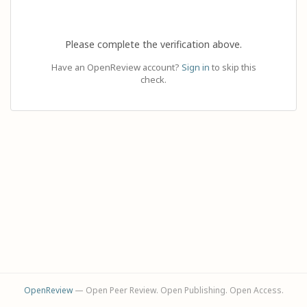
Please complete the verification above.
Have an OpenReview account?
Sign in
to skip this
check.
OpenReview
— Open Peer Review. Open Publishing. Open Access.