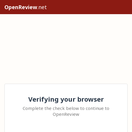
OpenReview
.net
Verifying your browser
Complete the check below to continue to
OpenReview