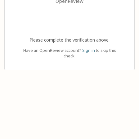
OpenReview
Please complete the verification above.
Have an OpenReview account?
Sign in
to skip this
check.