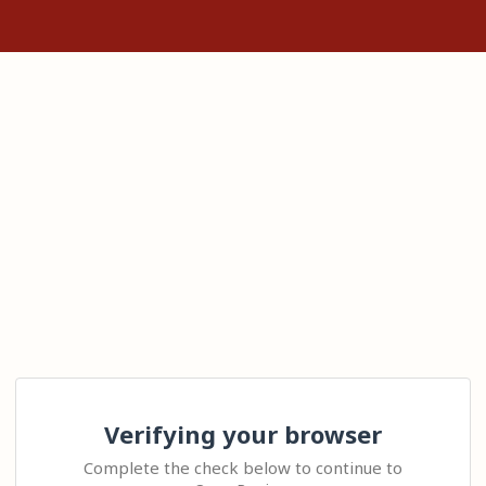
Verifying your browser
Complete the check below to continue to