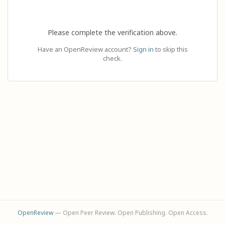
Please complete the verification above.
Have an OpenReview account?
Sign in
to skip this
check.
OpenReview
— Open Peer Review. Open Publishing. Open Access.