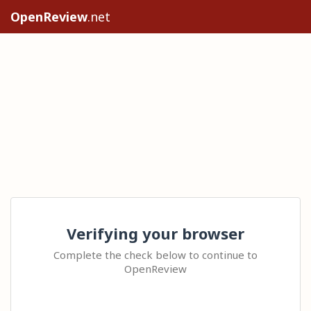
OpenReview
.net
Verifying your browser
Complete the check below to continue to
OpenReview