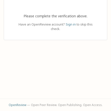
Please complete the verification above.
Have an OpenReview account?
Sign in
to skip this
check.
OpenReview
— Open Peer Review. Open Publishing. Open Access.