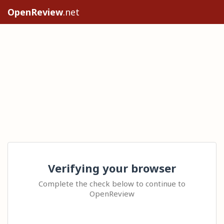
OpenReview
.net
Verifying your browser
Complete the check below to continue to
OpenReview