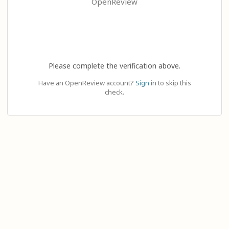
OpenReview
Please complete the verification above.
Have an OpenReview account?
Sign in
to skip this
check.