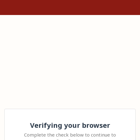
Verifying your browser
Complete the check below to continue to