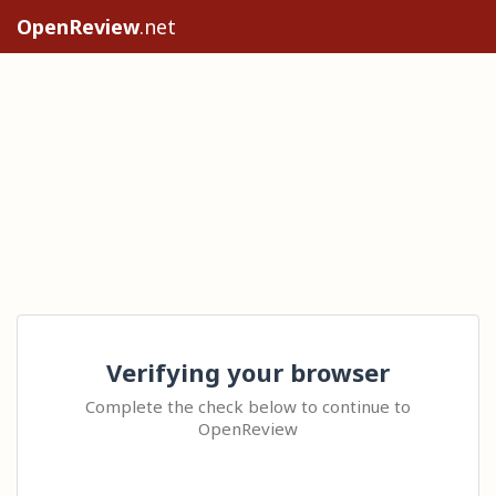
OpenReview
.net
Verifying your browser
Complete the check below to continue to
OpenReview