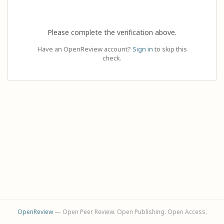
Please complete the verification above.
Have an OpenReview account?
Sign in
to skip this
check.
OpenReview
— Open Peer Review. Open Publishing. Open Access.