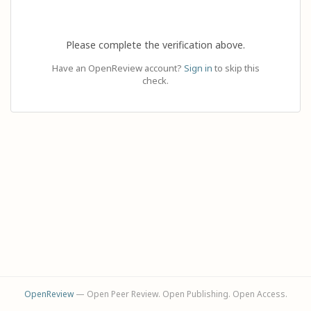
Please complete the verification above.
Have an OpenReview account?
Sign in
to skip this
check.
OpenReview
— Open Peer Review. Open Publishing. Open Access.