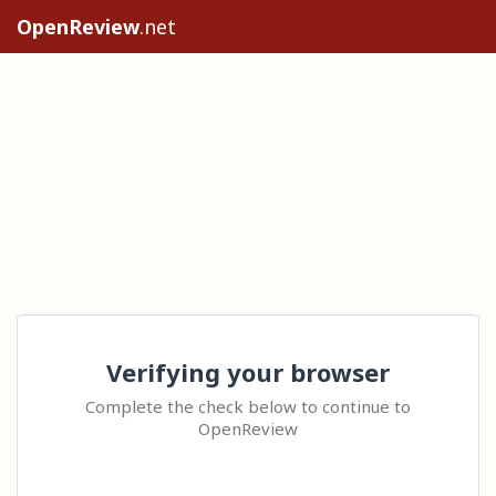
OpenReview
.net
Verifying your browser
Complete the check below to continue to
OpenReview