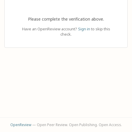
Please complete the verification above.
Have an OpenReview account?
Sign in
to skip this
check.
OpenReview
— Open Peer Review. Open Publishing. Open Access.