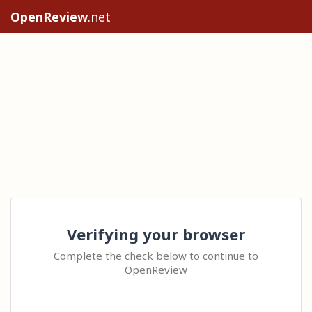
OpenReview
.net
Verifying your browser
Complete the check below to continue to
OpenReview