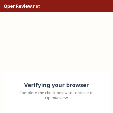
OpenReview
.net
Verifying your browser
Complete the check below to continue to
OpenReview