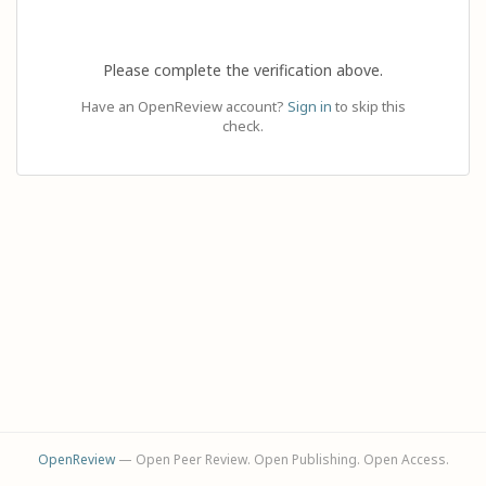
Please complete the verification above.
Have an OpenReview account?
Sign in
to skip this
check.
OpenReview
— Open Peer Review. Open Publishing. Open Access.