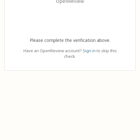
OpenReview
Please complete the verification above.
Have an OpenReview account?
Sign in
to skip this
check.