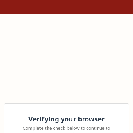
Verifying your browser
Complete the check below to continue to