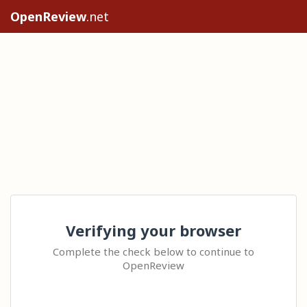
OpenReview
.net
Verifying your browser
Complete the check below to continue to
OpenReview