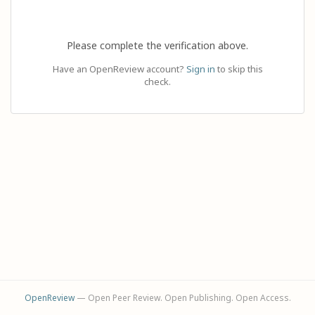
Please complete the verification above.
Have an OpenReview account?
Sign in
to skip this
check.
OpenReview
— Open Peer Review. Open Publishing. Open Access.