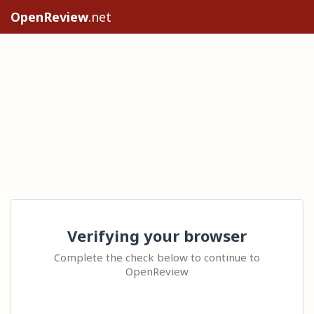
OpenReview
.net
Verifying your browser
Complete the check below to continue to
OpenReview