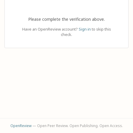
Please complete the verification above.
Have an OpenReview account?
Sign in
to skip this
check.
OpenReview
— Open Peer Review. Open Publishing. Open Access.