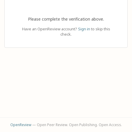
Please complete the verification above.
Have an OpenReview account?
Sign in
to skip this
check.
OpenReview
— Open Peer Review. Open Publishing. Open Access.