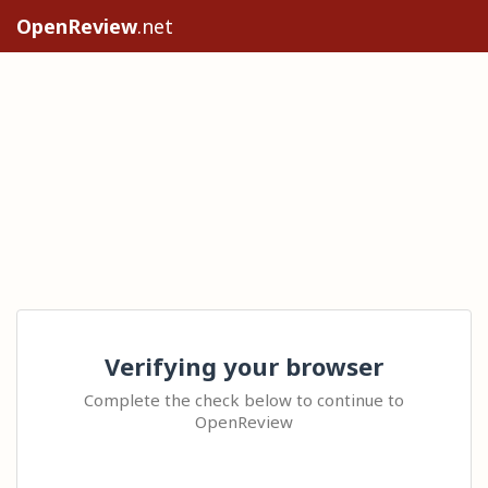
OpenReview
.net
Verifying your browser
Complete the check below to continue to
OpenReview